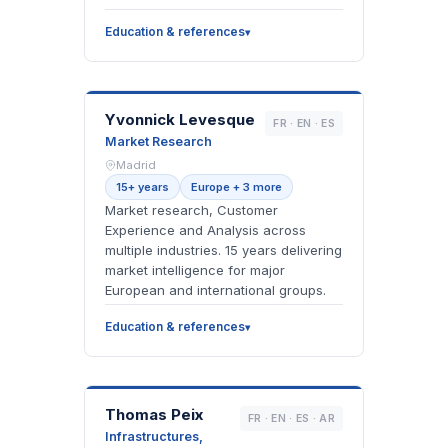
Education & references
YL
Yvonnick Levesque
FR · EN · ES
Market Research
Madrid
15+ years
Europe + 3 more
Market research, Customer
Experience and Analysis across
multiple industries. 15 years delivering
market intelligence for major
European and international groups.
Education & references
TP
Thomas Peix
FR · EN · ES · AR
Infrastructures,