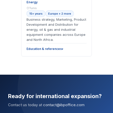
Energy
Tunis
15+ years
Europe + 2 more
Business strategy, Marketing, Product
Development and Distribution for
energy, oil & gas and industrial
equipment companies across Europe
and North Africa.
Education & references
Ready for international expansion?
Contact us today at
contact@ibpoffice.com