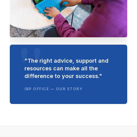
"The right advice, support and
resources can make all the
difference to your success."
IBP OFFICE — OUR STORY