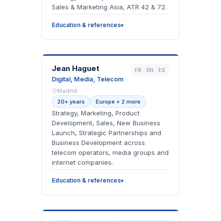
Sales & Marketing Asia, ATR 42 & 72.
Education & references
JH
Jean Haguet
FR · EN · ES
Digital, Media, Telecom
Madrid
20+ years
Europe + 2 more
Strategy, Marketing, Product
Development, Sales, New Business
Launch, Strategic Partnerships and
Business Development across
telecom operators, media groups and
internet companies.
Education & references