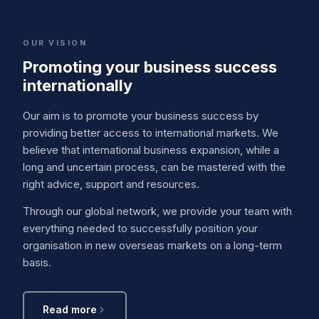
OUR VISION
Promoting your business success
internationally
Our aim is to promote your business success by
providing better access to international markets. We
believe that international business expansion, while a
long and uncertain process, can be mastered with the
right advice, support and resources.
Through our global network, we provide your team with
everything needed to successfully position your
organisation in new overseas markets on a long-term
basis.
Read more