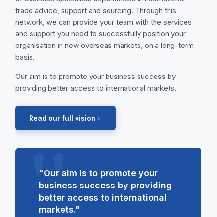
trade advice, support and sourcing. Through this
network, we can provide your team with the services
and support you need to successfully position your
organisation in new overseas markets, on a long-term
basis.
Our aim is to promote your business success by
providing better access to international markets.
Read our full vision
"Our aim is to promote your
business success by providing
better access to international
markets."