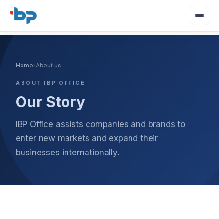
Home
›
About us
ABOUT IBP OFFICE
Our Story
IBP Office assists companies and brands to
enter new markets and expand their
businesses internationally.