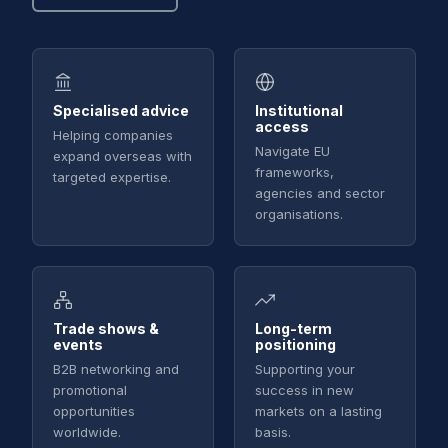
Specialised advice
Institutional
access
Helping companies
Navigate EU
expand overseas with
frameworks,
targeted expertise.
agencies and sector
organisations.
Trade shows &
Long-term
events
positioning
B2B networking and
Supporting your
promotional
success in new
opportunities
markets on a lasting
worldwide.
basis.