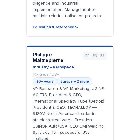
diligence and industrial
implementation. Management of
multiple reindustrialisation projects.
Education & references
PM
Philippe
FR · EN · ES
Maitrepierre
Industry – Aerospace
France / USA
20+ years
Europe + 2 more
VP Research & VP Marketing, UGINE
ACIERS. President & CEO,
International Specialty Tube (Detroit).
President & CEO, TECHALLOY —
$120M North American leader in
stainless steel wires. President
USINOR Auto/USA. CEO CMI Welding
Services. 15+ successful JVs
realised.