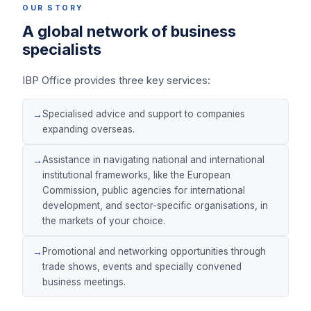
OUR STORY
A global network of business
specialists
IBP Office provides three key services:
Specialised advice and support to companies
expanding overseas.
Assistance in navigating national and international
institutional frameworks, like the European
Commission, public agencies for international
development, and sector-specific organisations, in
the markets of your choice.
Promotional and networking opportunities through
trade shows, events and specially convened
business meetings.