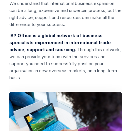
We understand that international business expansion
can be a long, expensive and uncertain process, but the
right advice, support and resources can make all the
difference to your success.
IBP Office is a global network of business
specialists experienced in international trade
advice, support and sourcing.
Through this network,
we can provide your team with the services and
support you need to successfully position your
organisation in new overseas markets, on a long-term
basis.