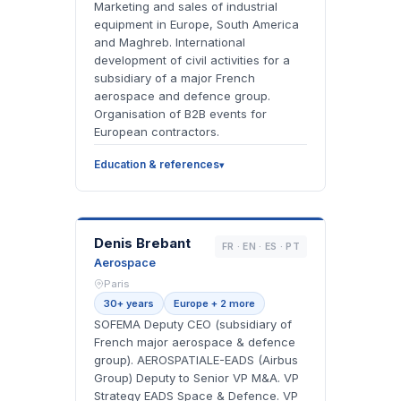
Marketing and sales of industrial
equipment in Europe, South America
and Maghreb. International
development of civil activities for a
subsidiary of a major French
aerospace and defence group.
Organisation of B2B events for
European contractors.
Education & references
DB
Denis Brebant
FR · EN · ES · PT
Aerospace
Paris
30+ years
Europe + 2 more
SOFEMA Deputy CEO (subsidiary of
French major aerospace & defence
group). AEROSPATIALE-EADS (Airbus
Group) Deputy to Senior VP M&A. VP
Strategy EADS Space & Defence. VP