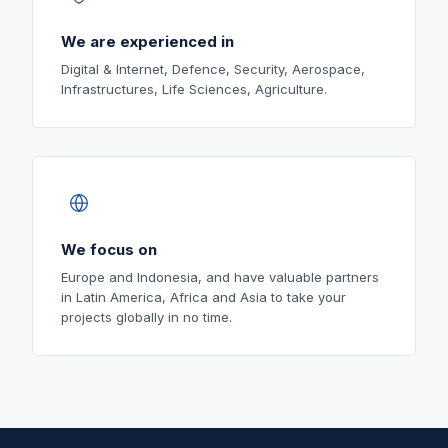
We are experienced in
Digital & Internet, Defence, Security, Aerospace,
Infrastructures, Life Sciences, Agriculture.
We focus on
Europe and Indonesia, and have valuable partners
in Latin America, Africa and Asia to take your
projects globally in no time.