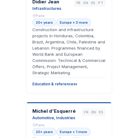
DJ
Didier Jean
FR · EN · ES · PT
Infrastructures
Paris
20+ years
Europe + 3 more
Construction and infrastructure
projects in Honduras, Colombia,
Brazil, Argentina, Chile, Palestine and
Lebanon. Programmes financed by
World Bank and European
Commission. Technical & Commercial
Offers, Project Management,
Strategic Marketing.
Education & references
MD
Michel d'Esquerré
FR · EN · ES
Automotive, Industries
Paris
20+ years
Europe + 1 more