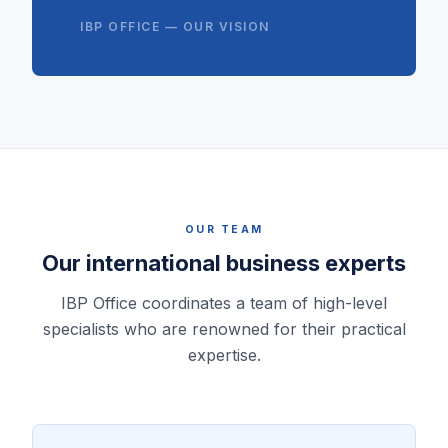
IBP OFFICE — OUR VISION
OUR TEAM
Our international business experts
IBP Office coordinates a team of high-level
specialists who are renowned for their practical
expertise.