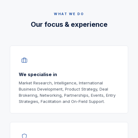
WHAT WE DO
Our focus & experience
We specialise in
Market Research, Intelligence, International
Business Development, Product Strategy, Deal
Brokering, Networking, Partnerships, Events, Entry
Strategies, Facilitation and On-Field Support.