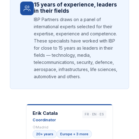
15 years of experience, leaders
in their fields
IBP Partners draws on a panel of
international experts selected for their
expertise, experience and competence.
These specialists have worked with IBP
for close to 15 years as leaders in their
fields — technology, media,
telecommunications, security, defence,
aerospace, infrastructures, life sciences,
automotive and others.
EC
Erik Catala
FR · EN · ES
Coordinator
Madrid
20+ years
Europe + 3 more