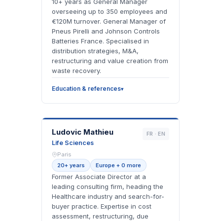
10+ years as General Manager
overseeing up to 350 employees and
€120M turnover. General Manager of
Pneus Pirelli and Johnson Controls
Batteries France. Specialised in
distribution strategies, M&A,
restructuring and value creation from
waste recovery.
Education & references
LM
Ludovic Mathieu
FR · EN
Life Sciences
Paris
20+ years
Europe + 0 more
Former Associate Director at a
leading consulting firm, heading the
Healthcare industry and search-for-
buyer practice. Expertise in cost
assessment, restructuring, due