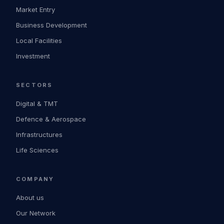
Market Entry
Business Development
Local Facilities
Investment
SECTORS
Digital & TMT
Defence & Aerospace
Infrastructures
Life Sciences
COMPANY
About us
Our Network