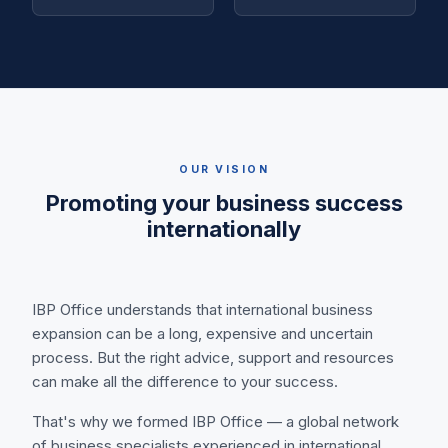
OUR VISION
Promoting your business success
internationally
IBP Office understands that international business
expansion can be a long, expensive and uncertain
process. But the right advice, support and resources
can make all the difference to your success.
That's why we formed IBP Office — a global network
of business specialists experienced in international