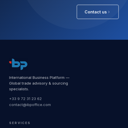
Contact us
International Business Platform —
Global trade advisory & sourcing
specialists.
+33 9 72 31 23 62
contact@ibpoffice.com
SERVICES