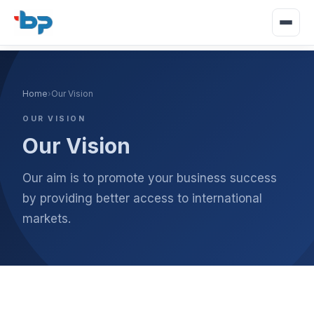
Home
›
Our Vision
OUR VISION
Our Vision
Our aim is to promote your business success
by providing better access to international
markets.