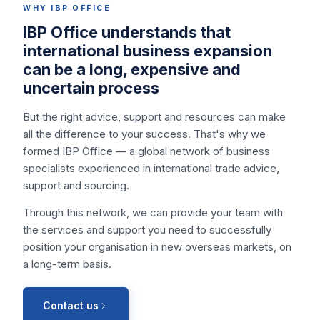
WHY IBP OFFICE
IBP Office understands that
international business expansion
can be a long, expensive and
uncertain process
But the right advice, support and resources can make
all the difference to your success. That's why we
formed IBP Office — a global network of business
specialists experienced in international trade advice,
support and sourcing.
Through this network, we can provide your team with
the services and support you need to successfully
position your organisation in new overseas markets, on
a long-term basis.
Contact us