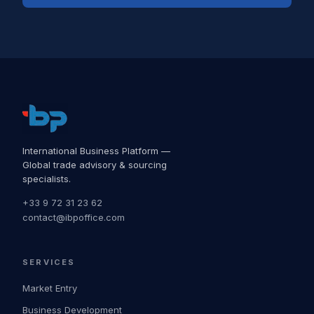
International Business Platform —
Global trade advisory & sourcing
specialists.
+33 9 72 31 23 62
contact@ibpoffice.com
SERVICES
Market Entry
Business Development