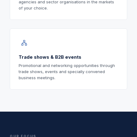
agencies and sector organisations in the markets
of your choice.
Trade shows & B2B events
Promotional and networking opportunities through
trade shows, events and specially convened
business meetings.
OUR FOCUS