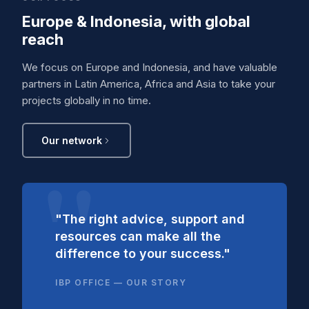
Europe & Indonesia, with global
reach
We focus on Europe and Indonesia, and have valuable
partners in Latin America, Africa and Asia to take your
projects globally in no time.
Our network
"The right advice, support and
resources can make all the
difference to your success."
IBP OFFICE — OUR STORY