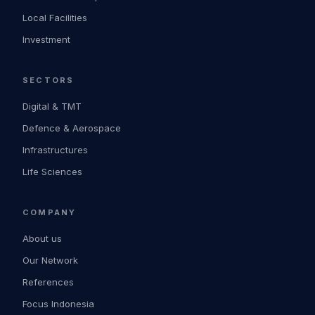
Local Facilities
Investment
SECTORS
Digital & TMT
Defence & Aerospace
Infrastructures
Life Sciences
COMPANY
About us
Our Network
References
Focus Indonesia