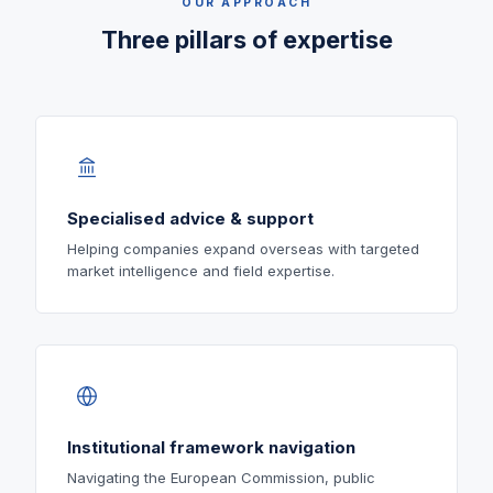
OUR APPROACH
Three pillars of expertise
Specialised advice & support
Helping companies expand overseas with targeted
market intelligence and field expertise.
Institutional framework navigation
Navigating the European Commission, public