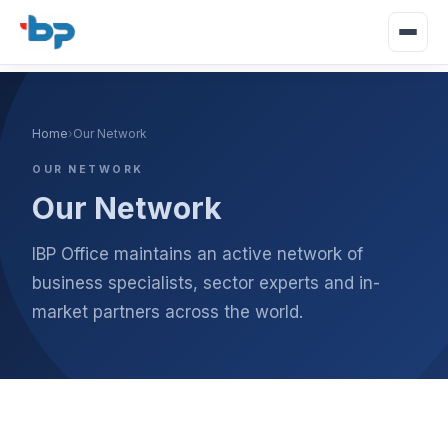
Home
›
Our Network
OUR NETWORK
Our Network
IBP Office maintains an active network of
business specialists, sector experts and in-
market partners across the world.