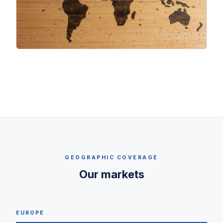
GEOGRAPHIC COVERAGE
Our markets
EUROPE