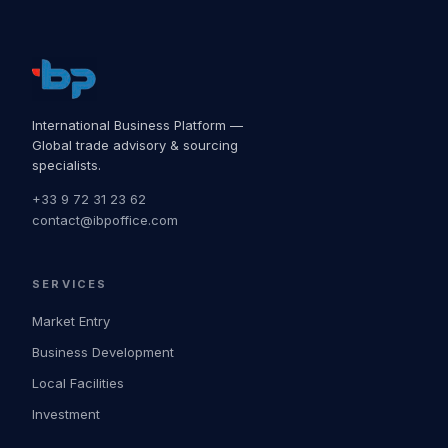
International Business Platform —
Global trade advisory & sourcing
specialists.
+33 9 72 31 23 62
contact@ibpoffice.com
SERVICES
Market Entry
Business Development
Local Facilities
Investment