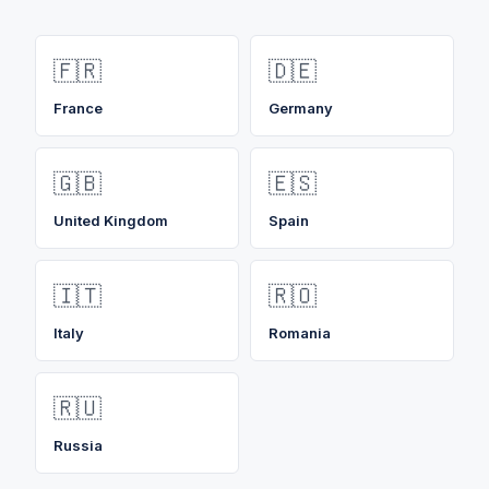
🇫🇷
🇩🇪
France
Germany
🇬🇧
🇪🇸
United Kingdom
Spain
🇮🇹
🇷🇴
Italy
Romania
🇷🇺
Russia