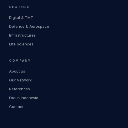
SECTORS
Digital & TMT
Defence & Aerospace
Infrastructures
Life Sciences
COMPANY
About us
Our Network
References
Focus Indonesia
Contact