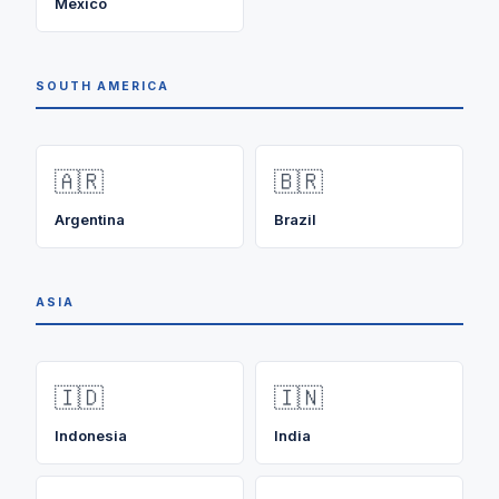
Mexico
SOUTH AMERICA
🇦🇷
🇧🇷
Argentina
Brazil
ASIA
🇮🇩
🇮🇳
Indonesia
India