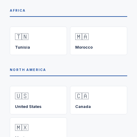
AFRICA
🇹🇳
🇲🇦
Tunisia
Morocco
NORTH AMERICA
🇺🇸
🇨🇦
United States
Canada
🇲🇽