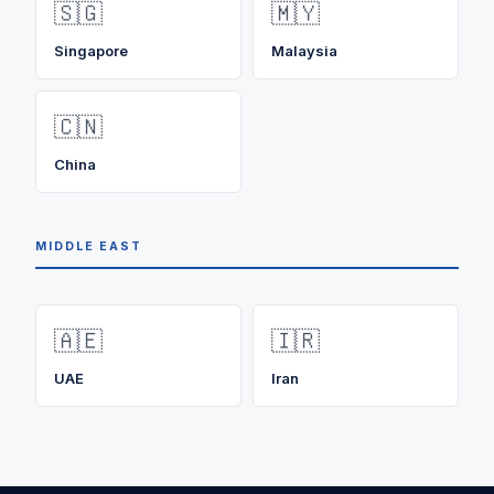
🇸🇬
🇲🇾
Singapore
Malaysia
🇨🇳
China
MIDDLE EAST
🇦🇪
🇮🇷
UAE
Iran