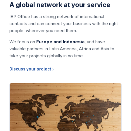
A global network at your service
IBP Office has a strong network of international
contacts and can connect your business with the right
people, wherever you need them.
We focus on
Europe and Indonesia
, and have
valuable partners in Latin America, Africa and Asia to
take your projects globally in no time.
Discuss your project